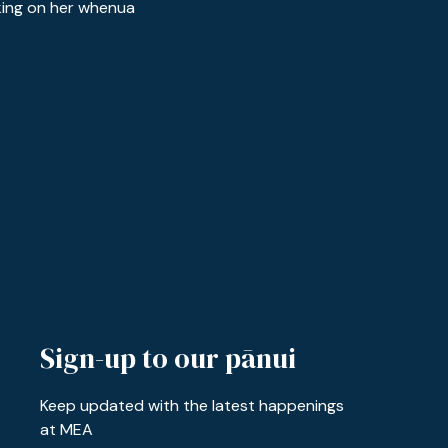
rking on her whenua
Sign-up to our pānui
Keep updated with the latest happenings
at MEA