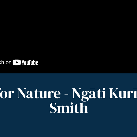
or Nature - Ngāti Kur
Smith