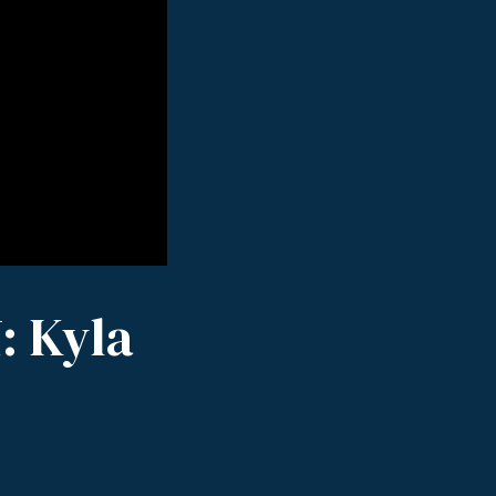
ī: Kyla