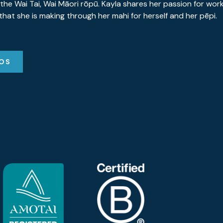
 the Wai Tai, Wai Māori rōpū. Kayla shares her passion for wo
hat she is making through her mahi for herself and her pēpi.
EOS