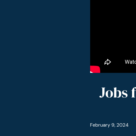
Jobs f
February 9, 2024