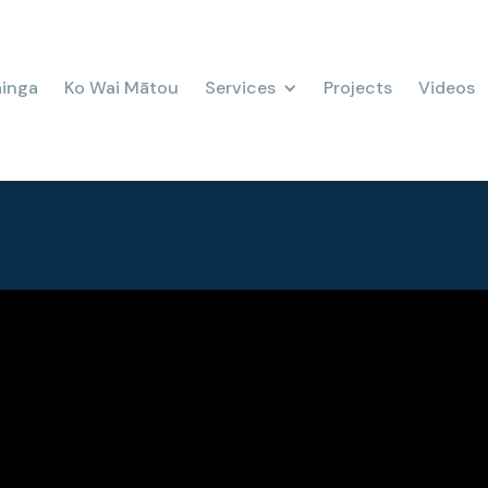
ainga
Ko Wai Mātou
Services
Projects
Videos