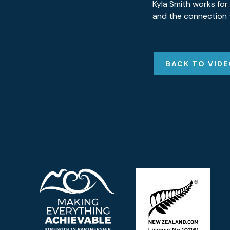
Kyla Smith works for
and the connection t
BACK TO VID