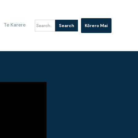
Te Karere
Kōrero Mai