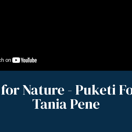
 for Nature - Puketi Fo
Tania Pene