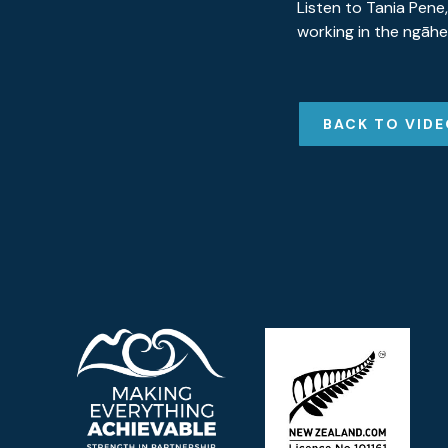
Listen to Tania Pene,
working in the ngāhe
BACK TO VID