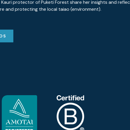
 Kauri protector of Puketi Forest share her insights and refle
re and protecting the local taiao (environment).
EOS