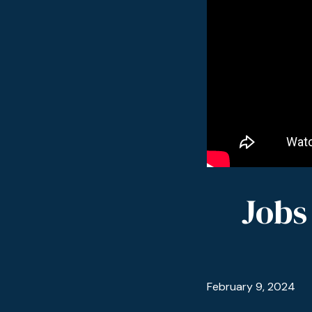
Jobs
February 9, 2024