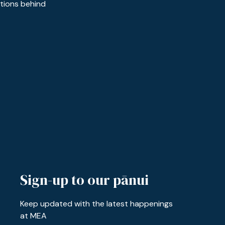
ctions behind
Sign-up to our pānui
Keep updated with the latest happenings
at MEA