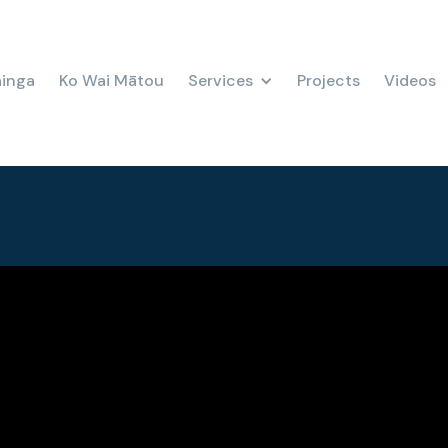
ainga
Ko Wai Mātou
Services
Projects
Videos