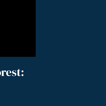
rest: