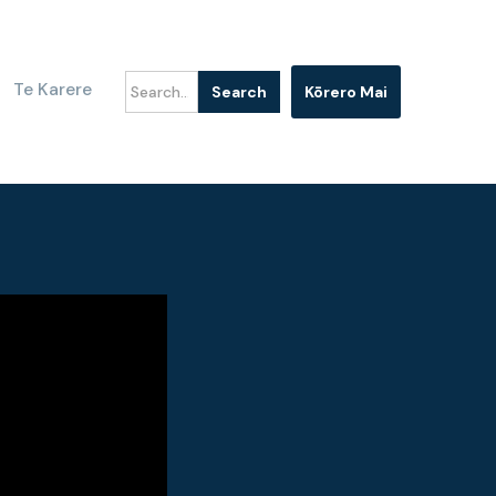
Te Karere
Kōrero Mai