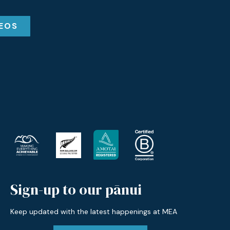
DEOS
Sign-up to our pānui
Keep updated with the latest happenings at MEA