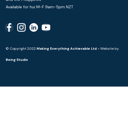
Available for hui M-F 9am-5pm NZT
© Copyright 2022
Making Everything Achievable Ltd
. • Website by
Being Studio