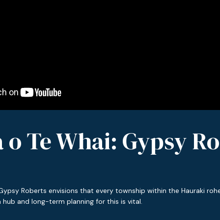
a o Te Whai: Gypsy Ro
Gypsy Roberts envisions that every township within the Hauraki rohe
hub and long-term planning for this is vital.