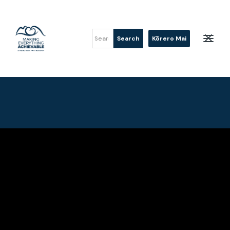
Kōrero Mai