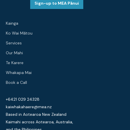
Sign-up to MEA Pānui
Kainga
Ko Wai Mātou
Services
Our Mahi
Te Karere
Whakapa Mai
Book a Call
+6421 029 24328
kaiwhakahaere@mea.nz
Based in Aotearoa New Zealand
Kaimahi across Aotearoa, Australia,
and the Philippines