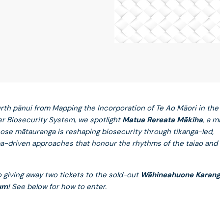
ourth pānui from Mapping the Incorporation of Te Ao Māori in the
r Biosecurity System, we spotlight
Matua Rereata Mākiha
, a 
ose mātauranga is reshaping biosecurity through tikanga-led,
-driven approaches that honour the rhythms of the taiao and u
o giving away two tickets to the sold-out
Wāhineahuone Karan
um
! See below for how to enter.