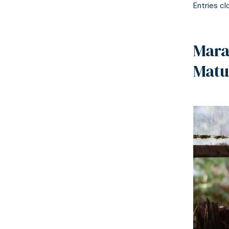
Entries cl
Mara
Matu