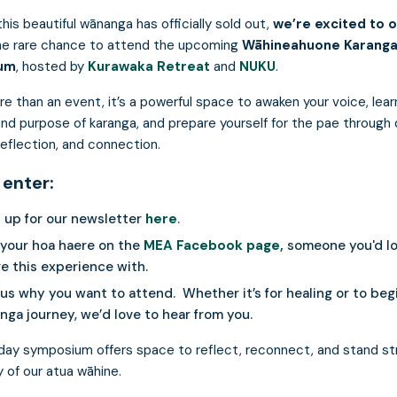
his beautiful wānanga has officially sold out,
we’re excited to o
he rare chance to attend the upcoming
Wāhineahuone Karang
um
, hosted by
Kurawaka Retreat
and
NUKU
.
re than an event, it’s a powerful space to awaken your voice, lear
and purpose of karanga, and prepare yourself for the pae through
 reflection, and connection.
 enter:
 up for our newsletter
here
.
 your hoa haere on the
MEA Facebook page,
someone you'd lo
e this experience with.
 us why you want to attend. Whether it’s for healing or to beg
nga journey, we’d love to hear from you.
day symposium offers space to reflect, reconnect, and stand st
 of our atua wāhine.