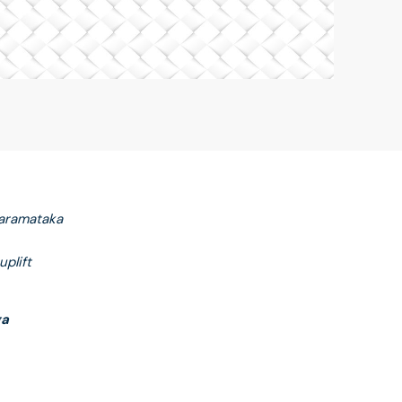
maramataka
plift
ga