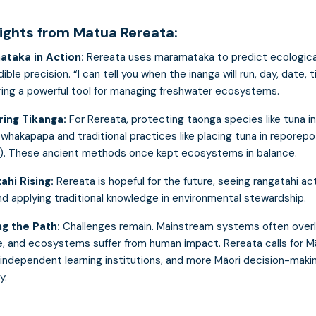
sights from Matua Rereata:
ataka in Action:
Rereata uses maramataka to predict ecologica
dible precision. “I can tell you when the inanga will run, day, date, 
ering a powerful tool for managing freshwater ecosystems.
ing Tikanga:
For Rereata, protecting taonga species like tuna i
whakapapa and traditional practices like placing tuna in reporepo
). These ancient methods once kept ecosystems in balance.
ahi Rising:
Rereata is hopeful for the future, seeing rangatahi ac
nd applying traditional knowledge in environmental stewardship.
ng the Path:
Challenges remain. Mainstream systems often overl
, and ecosystems suffer from human impact. Rereata calls for M
 independent learning institutions, and more Māori decision-makin
y.