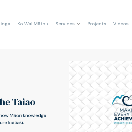
ainga
Ko Wai Mātou
Services
Projects
Videos
the Taiao
 how Māori knowledge
e kaitiaki.