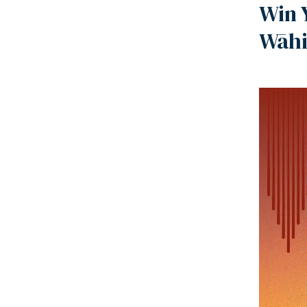
Win 
Wāhi