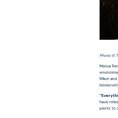
Photo © T
Matua Rer
environme
Māori and
biosecurit
“Everythi
have role
pests to 