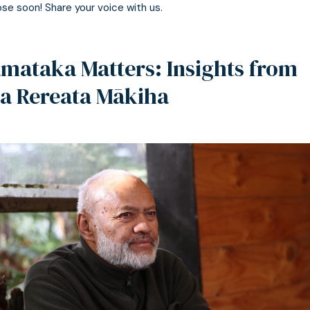
ose soon! Share your voice with us.
mataka Matters: Insights from
a Rereata Mākiha