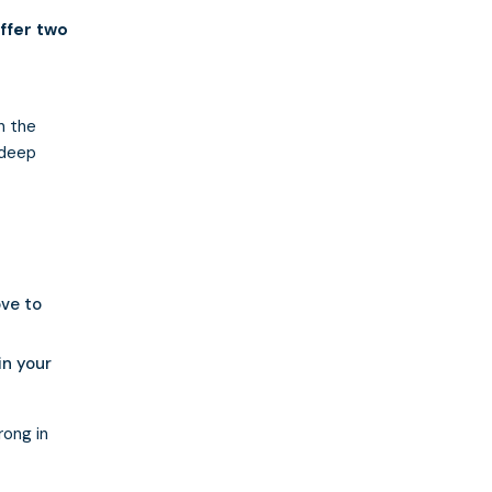
ffer two
a
n the
 deep
ve to
in your
rong in