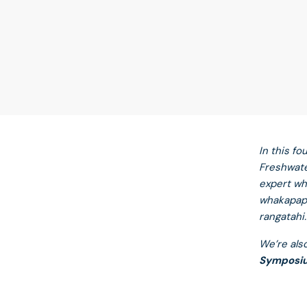
In this f
Freshwate
expert wh
whakapapa
rangatahi.
We’re als
Symposi