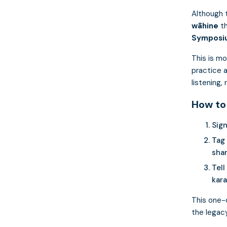
Although t
wāhine
t
Symposi
This is mo
practice 
listening,
How to
Sign
Tag
shar
Tell
kara
This one-
the legacy