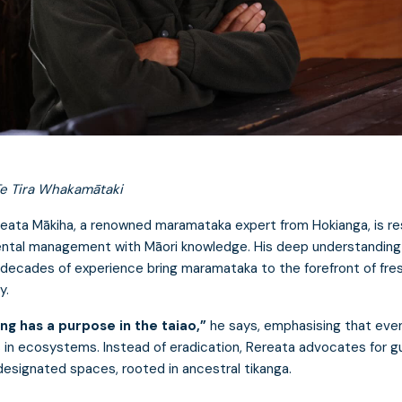
e Tira Whakamātaki
eata Mākiha, a renowned maramataka expert from Hokianga, is re
ntal management with Māori knowledge. His deep understanding
 decades of experience bring maramataka to the forefront of fre
y.
ng has a purpose in the taiao,”
he says, emphasising that eve
s in ecosystems. Instead of eradication, Rereata advocates for g
designated spaces, rooted in ancestral tikanga.