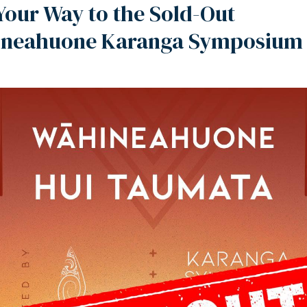
Your Way to the Sold-Out
neahuone Karanga Symposium