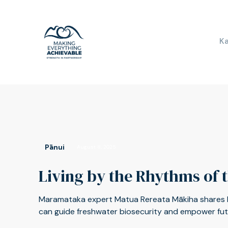
K
Pānui
August 8, 2025
Living by the Rhythms of 
Maramataka expert Matua Rereata Mākiha shares
can guide freshwater biosecurity and empower futur