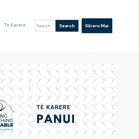
Te Karere
Kōrero Mai