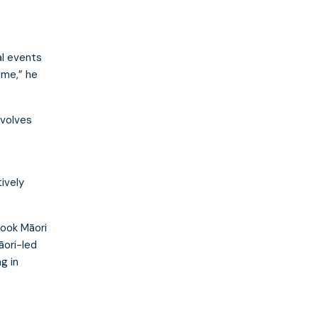
l events
time,” he
nvolves
tively
ook Māori
āori-led
g in