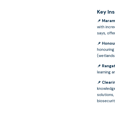
Key In
📌 Maram
with incre
says, off
📌
Honour
honouring 
(wetlands
📌 Rangat
learning a
📌
Cleari
knowledge
solutions,
biosecurit