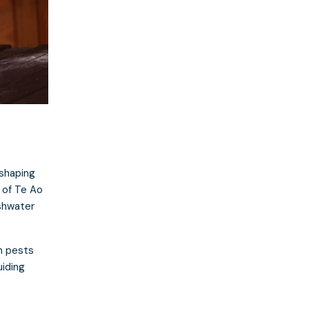
shaping
 of Te Ao
shwater
n pests
uiding