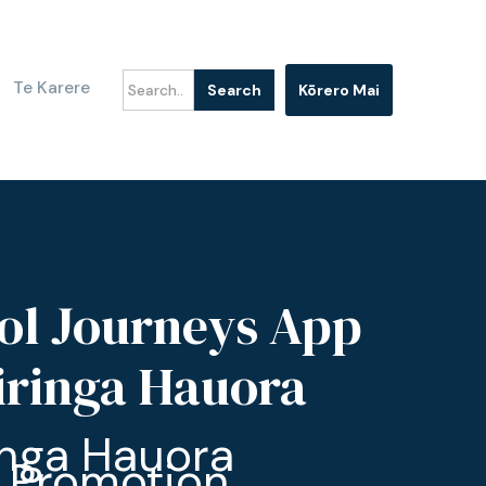
Te Karere
Kōrero Mai
ol Journeys App
Hiringa Hauora
inga Hauora
 Promotion