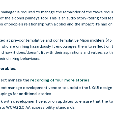
 manager is required to manage the remainder of the tasks requi
of the alcohol journeys tool. This is an audio story-telling tool fe
ies of people’s relationship with alcohol and the impact it’s had on
eted at pre-contemplative and contemplative Māori midlifers (45
) who are drinking hazardously. It encourages them to reflect on t
and how it does/doesn’t fit with their aspirations and values, so t
eir drinking behaviours.
verables:
ject manage the
recording of four more stories
ject manage development vendor to update the UX/UI design 
upings for additional stories
k with development vendor on updates to ensure that the to
ts WCAG 2.0 AA accessibility standards