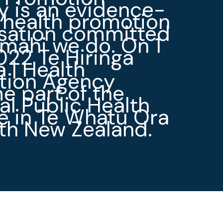
 is an evidence-
 health promotion
isation committed
 mahi we do. On 1
022 Te Hiringa
 | Health
tion Agency
 part of the
al Public Health
e in Te Whatu Ora
th New Zealand.