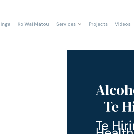
ainga
Ko Wai Mātou
Services
Projects
Videos
Alcoh
- Te 
Te Hir
Health