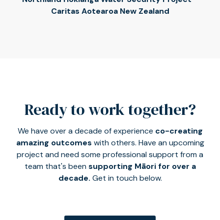
Caritas Aotearoa New Zealand
Ready to work together?
We have over a decade of experience
co-creating
amazing outcomes
with others. Have an upcoming
project and need some professional support from a
team that's been
supporting Māori for over a
decade.
Get in touch below.