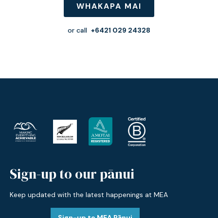
WHAKAPA MAI
or call
+6421 029 24328
Sign-up to our pānui
Keep updated with the latest happenings at MEA
Sign-up to MEA Pānui