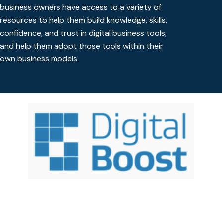
business owners have access to a variety of
resources to help them build knowledge, skills,
confidence, and trust in digital business tools,
and help them adopt those tools within their
own business models.