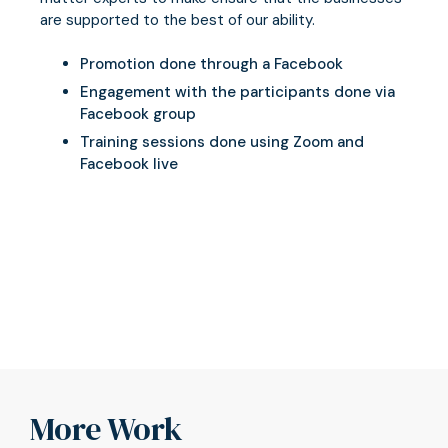
are supported to the best of our ability.
Promotion done through a Facebook
Engagement with the participants done via
Facebook group
Training sessions done using Zoom and
Facebook live
More Work