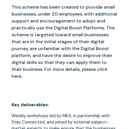
This scheme has been created to provide small
businesses, under 20 employees, with additional
support and encouragement to adopt and
practically use the Digital Boost Platforms. The
scheme is targeted toward small businesses
that are in the initial stages of their digital
journey, are unfamiliar with the Digital Boost
platform, and have the desire to improve their
digital skills so that they can apply them to
their business. For more details, please click
here.
Key deliverables:
Weekly workshops led by MEA, in partnership with
Stay Connected, and joined by external subject-
matter experts to make ensure that the businesses