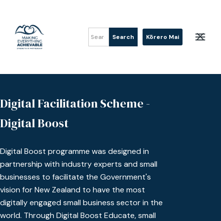
Kōrero Mai
Digital Facilitation Scheme -
Digital Boost
Digital Boost programme was designed in
partnership with industry experts and small
businesses to facilitate the Government's
vision for New Zealand to have the most
digitally engaged small business sector in the
world. Through Digital Boost Educate, small