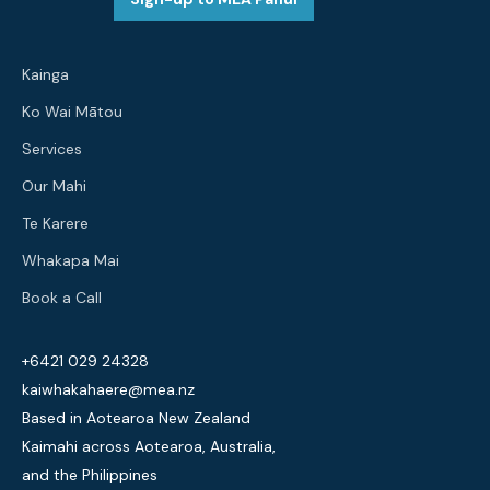
Kainga
Ko Wai Mātou
Services
Our Mahi
Te Karere
Whakapa Mai
Book a Call
+6421 029 24328
kaiwhakahaere@mea.nz
Based in Aotearoa New Zealand
Kaimahi across Aotearoa, Australia,
and the Philippines