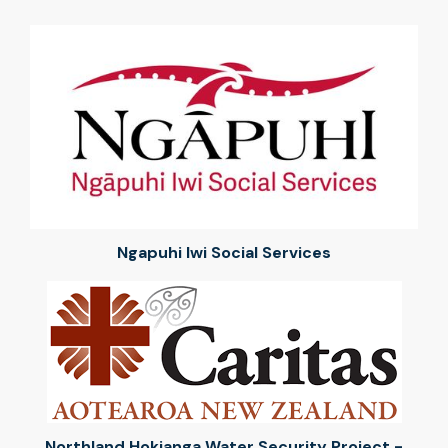
Ngapuhi Iwi Social Services
Northland Hokianga Water Security Project -