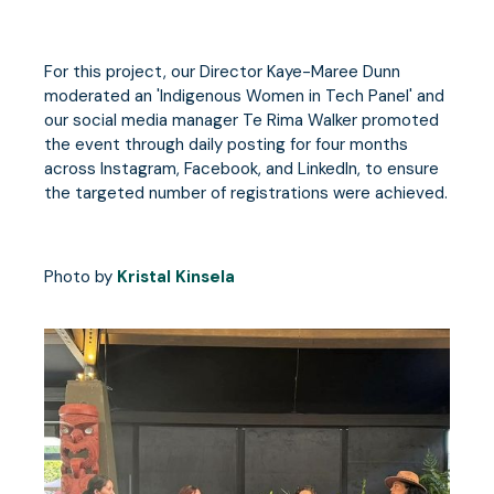
For this project, our Director Kaye-Maree Dunn
moderated an 'Indigenous Women in Tech Panel' and
our social media manager Te Rima Walker promoted
the event through daily posting for four months
across Instagram, Facebook, and LinkedIn, to ensure
the targeted number of registrations were achieved.
Photo by
Kristal Kinsela