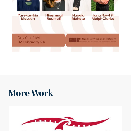
More Work