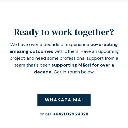
Ready to work together?
We have over a decade of experience
co-creating
amazing outcomes
with others. Have an upcoming
project and need some professional support from a
team that's been
supporting Māori for over a
decade.
Get in touch below.
WHAKAPA MAI
or call
+6421 029 24328