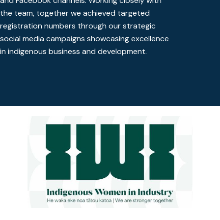
and Facebook channels. Working closely with
the team, together we achieved targeted
registration numbers through our strategic
social media campaigns showcasing excellence
in indigenous business and development.