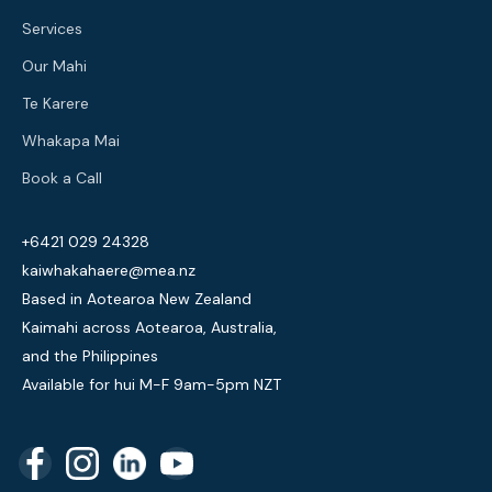
Services
Our Mahi
Te Karere
Whakapa Mai
Book a Call
+6421 029 24328
kaiwhakahaere@mea.nz
Based in Aotearoa New Zealand
Kaimahi across Aotearoa, Australia,
and the Philippines
Available for hui M-F 9am-5pm NZT