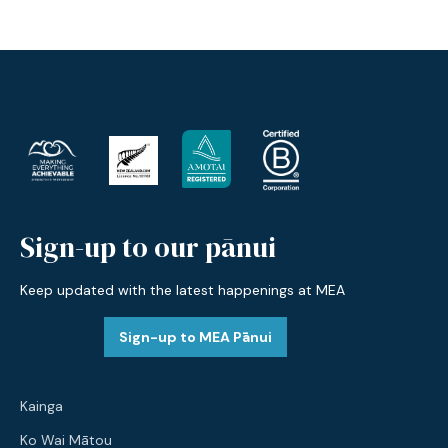
Sign-up to our pānui
Keep updated with the latest happenings at MEA
Sign-up to MEA Pānui
Kainga
Ko Wai Mātou