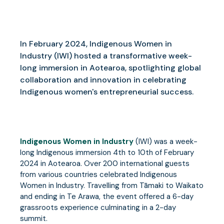
In February 2024, Indigenous Women in
Industry (IWI) hosted a transformative week-
long immersion in Aotearoa, spotlighting global
collaboration and innovation in celebrating
Indigenous women's entrepreneurial success.
Indigenous Women in Industry
(IWI) was a week-
long Indigenous immersion 4th to 10th of February
2024 in Aotearoa. Over 200 international guests
from various countries celebrated Indigenous
Women in Industry. Travelling from Tāmaki to Waikato
and ending in Te Arawa, the event offered a 6-day
grassroots experience culminating in a 2-day
summit.