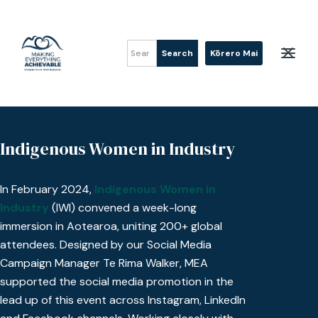
Kōrero Mai
Indigenous Women in Industry
In February 2024,
Indigenous Women in
Industry
(IWI) convened a week-long
immersion in Aotearoa, uniting 200+ global
attendees. Designed by our Social Media
Campaign Manager Te Rima Walker, MEA
supported the social media promotion in the
lead up of this event across Instagram, LinkedIn