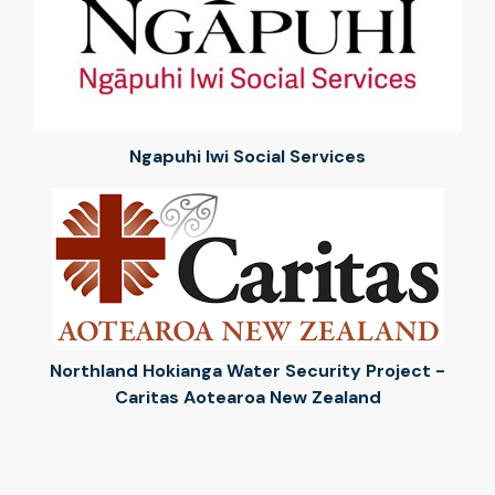
Ngapuhi Iwi Social Services
Northland Hokianga Water Security Project -
Caritas Aotearoa New Zealand