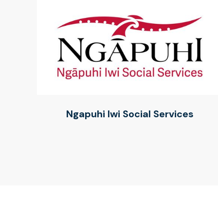
Ngapuhi Iwi Social Services