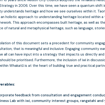
Strategy in 2006. Over this time, we have seen a quantum shift i
 understands heritage and how we see ourselves within it. Tao
s an holistic approach to understanding heritage located within a 
mework. This approach encompasses built heritage, as well as th
e of natural and metaphysical heritage, such as language, storie
ilation of this document sets a precedent for community eng
ltation, that is meaningful and inclusive. Engaging community ear
e all can have input into a strategy that impacts us directly an
should be prioritised. Furthermore, the inclusion of iwi in discussi
within Whakatū is at the heart of building true and practical partn
verables:
orporate feedback from consultation and engagement condu
iness Lab with iwi, community interest groups, rangatahi and 