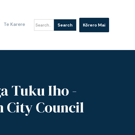
Te Karere
Kōrero Mai
a Tuku Iho -
n City Council