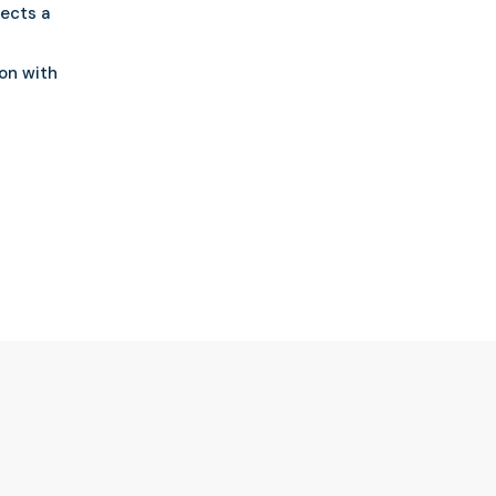
lects a
ion with