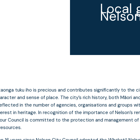
Local 
Nelson
taonga tuku iho is precious and contributes significantly to the ci
aracter and sense of place. The city’s rich history, both Māori an
 reflected in the number of agencies, organisations and groups wi
terest in heritage. In recognition of the importance of Nelson’s re
 our Council is committed to the protection and management of 
resources.
en 16 years since Nelson City Council adopted the Whakatū Nels