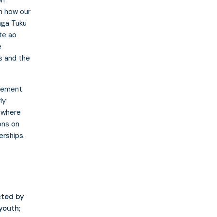
n how our
nga Tuku
te ao
e
s and the
agement
ly
d where
ons on
erships.
cted by
youth;