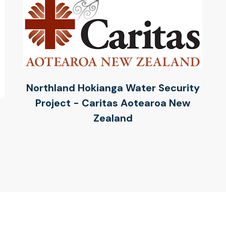
Northland Hokianga Water Security
Project - Caritas Aotearoa New
Zealand