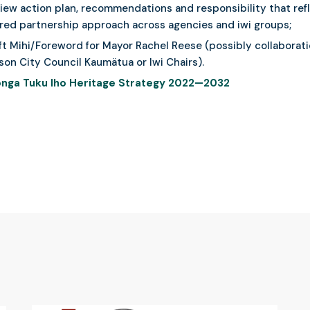
iew action plan, recommendations and responsibility that ref
red partnership approach across agencies and iwi groups;
ft Mihi/Foreword for Mayor Rachel Reese (possibly collaborat
son City Council Kaumätua or Iwi Chairs).
nga Tuku Iho Heritage Strategy 2022—2032