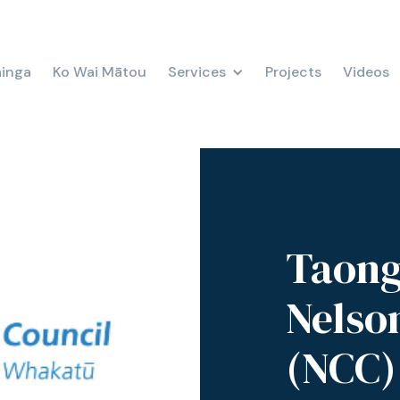
ainga
Ko Wai Mātou
Services
Projects
Videos
Taong
Nelso
(NCC)