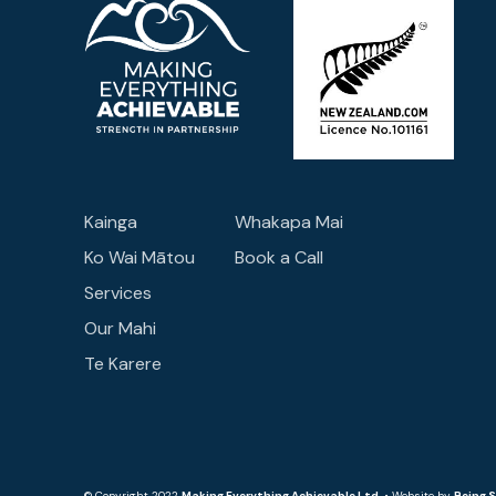
Kainga
Whakapa Mai
Ko Wai Mātou
Book a Call
Services
Our Mahi
Te Karere
© Copyright 2022
Making Everything Achievable Ltd
. • Website by
Being 