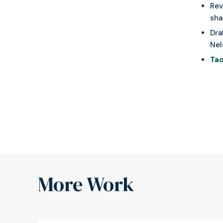
Rev
sha
Dra
Nel
Tao
More Work