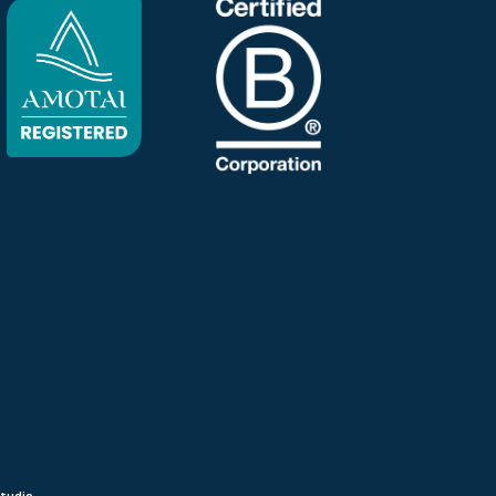
Studio