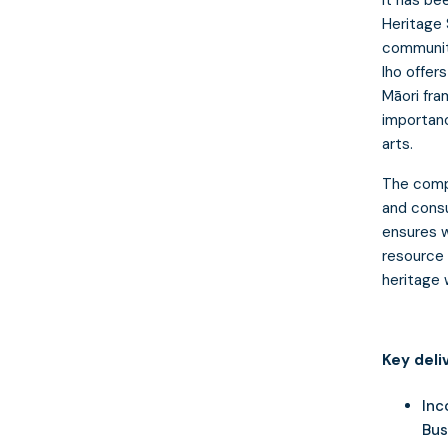
Heritage 
community
Iho offer
Māori fra
importanc
arts.
The comp
and consu
ensures w
resource 
heritage 
Key deli
Inc
Bus