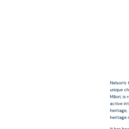
Nelson’s 
unique ch
Māori, is
active in
heritage,
heritage 
It has be