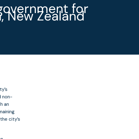
government for
, New Zealand
ty’s
d non-
th an
maining
the city’s
on