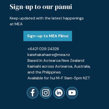
Sign-up to our pānui
Keep updated with the latest happenings
at MEA
Sign-up to MEA Pānui
+6421 029 24328
kaiwhakahaere@mea.nz
Based in Aotearoa New Zealand
Kaimahi across Aotearoa, Australia,
and the Philippines
Available for hui M-F 9am-5pm NZT